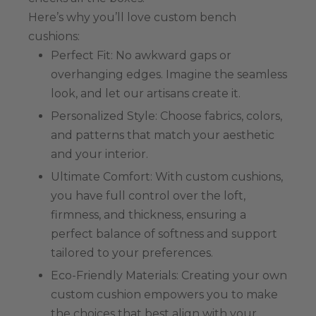
Here’s why you’ll love custom bench
cushions:
Perfect Fit: No awkward gaps or
overhanging edges. Imagine the seamless
look, and let our artisans create it.
Personalized Style: Choose fabrics, colors,
and patterns that match your aesthetic
and your interior.
Ultimate Comfort: With custom cushions,
you have full control over the loft,
firmness, and thickness, ensuring a
perfect balance of softness and support
tailored to your preferences.
Eco-Friendly Materials: Creating your own
custom cushion empowers you to make
the choices that best align with your