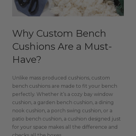
Why Custom Bench
Cushions Are a Must-
Have?
Unlike mass produced cushions, custom
bench cushions are made to fit your bench
perfectly. Whether it’s a cozy bay window
cushion, a garden bench cushion, a dining
nook cushion, a porch swing cushion, or a
patio bench cushion, a cushion designed just
for your space makes all the difference and
checks all the boxes.