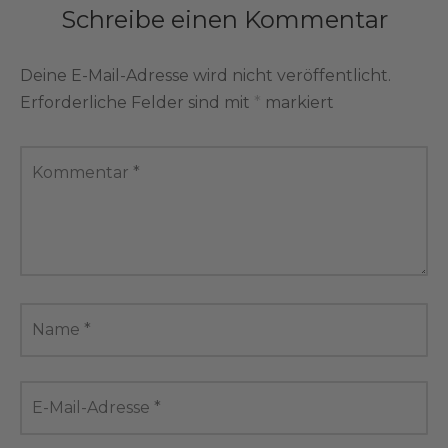
Schreibe einen Kommentar
Deine E-Mail-Adresse wird nicht veröffentlicht.
Erforderliche Felder sind mit
*
markiert
Kommentar
*
Name
*
E-Mail-Adresse
*