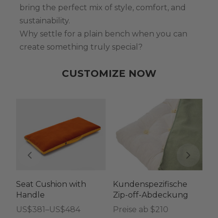
bring the perfect mix of style, comfort, and
sustainability.
Why settle for a plain bench when you can
create something truly special?
CUSTOMIZE NOW
Seat Cushion with
Kundenspezifische
C
Handle
Zip-off-Abdeckung
Co
He
Preisspanne:
US$
381
–
US$
484
Preise ab $210
a