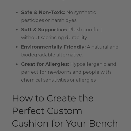
Safe & Non-Toxic:
No synthetic
pesticides or harsh dyes.
Soft & Supportive:
Plush comfort
without sacrificing durability.
Environmentally Friendly:
A natural and
biodegradable alternative.
Great for Allergies:
Hypoallergenic and
perfect for newborns and people with
chemical sensitivities or allergies.
How to Create the
Perfect Custom
Cushion for Your Bench