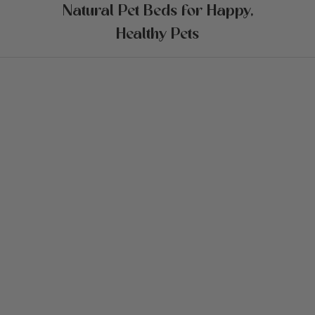
Natural Pet Beds for Happy,
Healthy Pets