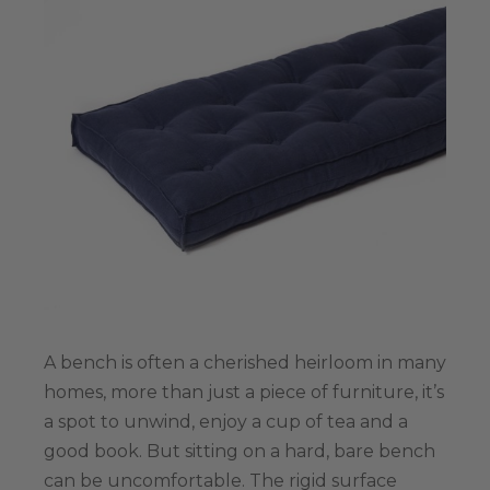
A bench is often a cherished heirloom in many
homes, more than just a piece of furniture, it’s
a spot to unwind, enjoy a cup of tea and а
good book. But sitting on a hard, bare bench
can be uncomfortable. The rigid surface