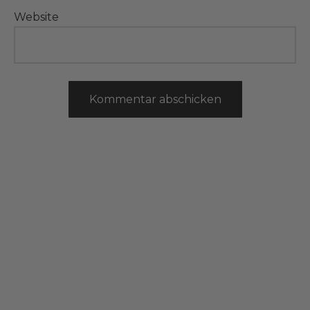
Website