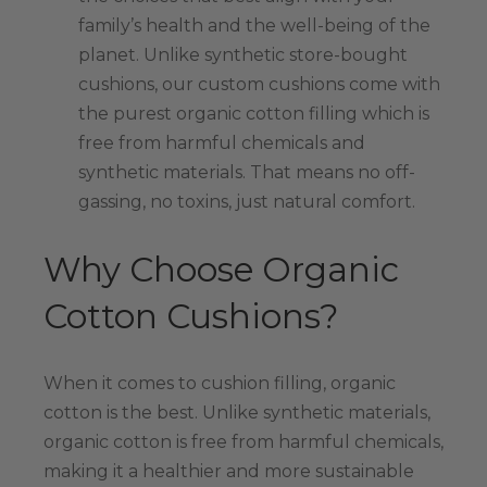
family’s health and the well-being of the
planet. Unlike synthetic store-bought
cushions, our custom cushions come with
the purest organic cotton filling which is
free from harmful chemicals and
synthetic materials. That means no off-
gassing, no toxins, just natural comfort.
Why Choose Organic
Cotton Cushions?
When it comes to cushion filling, organic
cotton is the best. Unlike synthetic materials,
organic cotton is free from harmful chemicals,
making it a healthier and more sustainable