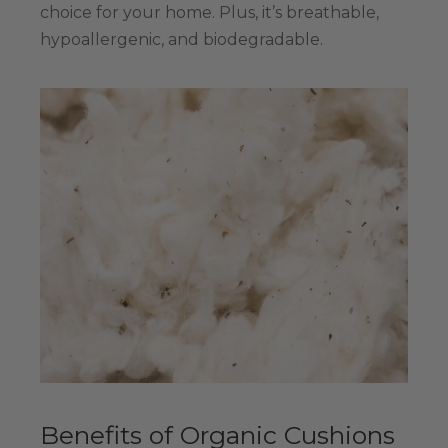
choice for your home. Plus, it’s breathable,
hypoallergenic, and biodegradable.
Benefits of Organic Cushions