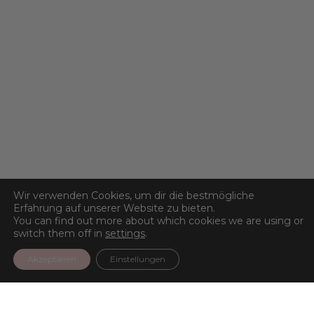
Wir verwenden Cookies, um dir die bestmögliche
Erfahrung auf unserer Website zu bieten.
You can find out more about which cookies we are using or
switch them off in
settings
.
Akzeptieren
Einstellungen