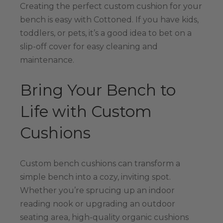
Creating the perfect custom cushion for your
bench is easy with Cottoned. If you have kids,
toddlers, or pets, it’s a good idea to bet on a
slip-off cover for easy cleaning and
maintenance.
Bring Your Bench to
Life with Custom
Cushions
Custom bench cushions can transform a
simple bench into a cozy, inviting spot.
Whether you’re sprucing up an indoor
reading nook or upgrading an outdoor
seating area, high-quality organic cushions