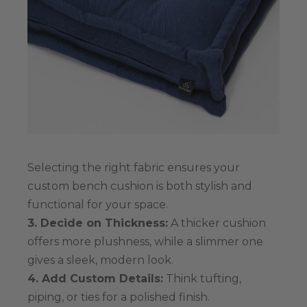
Selecting the right fabric ensures your
custom bench cushion is both stylish and
functional for your space.
3. Decide on Thickness:
A thicker cushion
offers more plushness, while a slimmer one
gives a sleek, modern look.
4. Add Custom Details:
Think tufting,
piping, or ties for a polished finish.