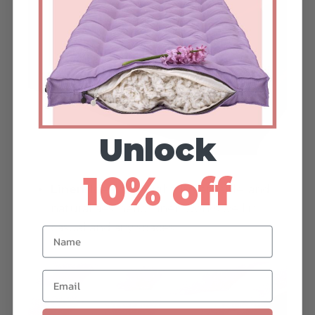
Unlock
10% off
Linen:
Ideal for a light, breathable, and
natural aesthetic. Linen works well in
casual and airy spaces.
Name
Email