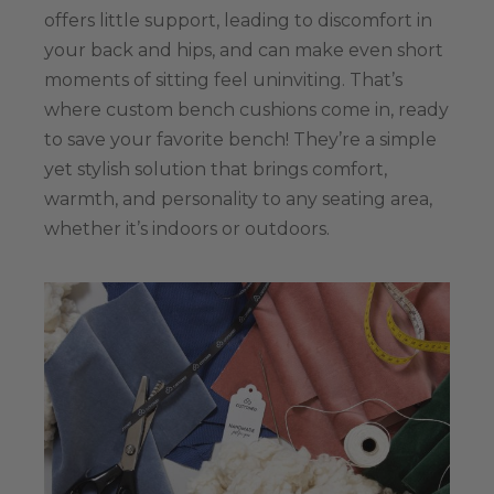
offers little support, leading to discomfort in
your back and hips, and can make even short
moments of sitting feel uninviting. That’s
where custom bench cushions come in, ready
to save your favorite bench! They’re a simple
yet stylish solution that brings comfort,
warmth, and personality to any seating area,
whether it’s indoors or outdoors.