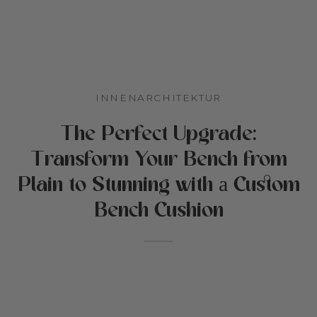
s
der & Kinderzimmer
tiken
zeit
INNENARCHITEKTUR
r Cottoned
den
The Perfect Upgrade:
en für Haustiere
Transform Your Bench from
ffe & Baumwollfüllung
Plain to Stunning with а Custom
ebote
Bench Cushion
chenkkarte