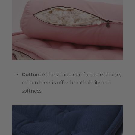
Cotton:
A classic and comfortable choice,
cotton blends offer breathability and
softness.