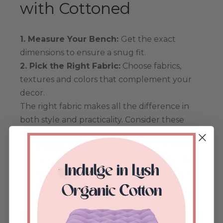
with Cottoned
1. Measure Your Bench:
Get the exact
dimensions to ensure a snug fit.
2. Pick the Right Fabric:
Choose fabrics,
textures and colors that complement your
decor.
The right fabric makes all the difference in
both style and practicality. Consider these
options based on your needs:
Velvet:
If you want a luxurious, soft feel
with a rich, elegant look, velvet is perfect.
Best for indoor use, it adds warmth and
sophistication.