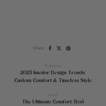
US$381
Pr
bis
US$484
Share
Previous
2025 Interior Design Trends:
Custom Comfort & Timeless Style
Next
The Ultimate Comfort: Best