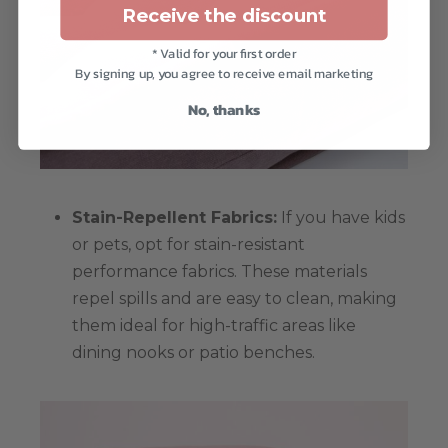
Receive the discount
* Valid for your first order
By signing up, you agree to receive email marketing
No, thanks
Stain-Repellent Fabrics:
If you have kids
or pets, opt for stain-resistant
performance fabrics. These materials
repel spills and are easy to clean, making
them ideal for high-traffic areas like
dining nooks or patio benches.