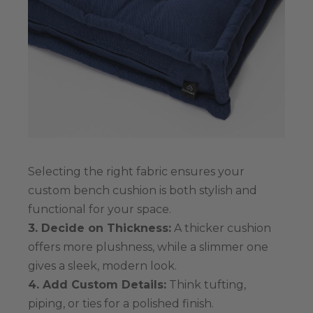
Selecting the right fabric ensures your
custom bench cushion is both stylish and
functional for your space.
3. Decide on Thickness:
A thicker cushion
offers more plushness, while a slimmer one
gives a sleek, modern look.
4. Add Custom Details:
Think tufting,
piping, or ties for a polished finish.