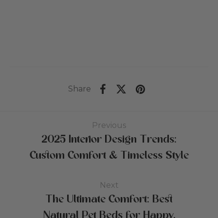
US$381
Pr
til
US$484
Share
Previous
2025 Interior Design Trends:
Custom Comfort & Timeless Style
Next
The Ultimate Comfort: Best
Natural Pet Beds for Happy,