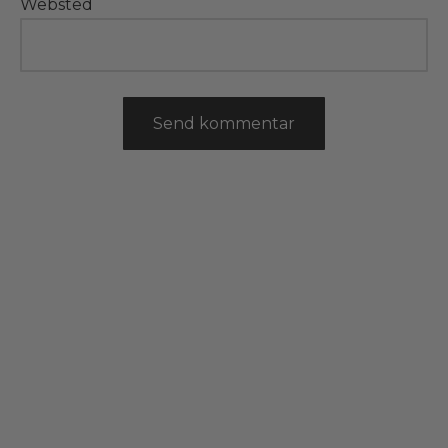
Websted