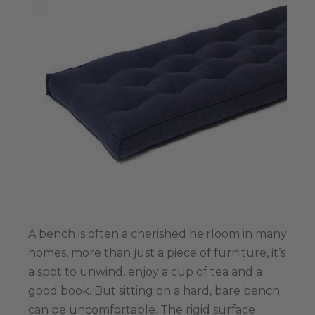
A bench is often a cherished heirloom in many
homes, more than just a piece of furniture, it’s
a spot to unwind, enjoy a cup of tea and а
good book. But sitting on a hard, bare bench
can be uncomfortable. The rigid surface