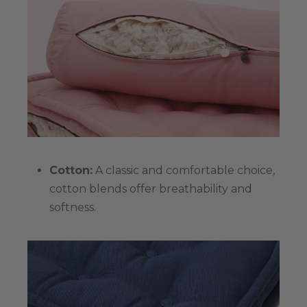
Cotton:
A classic and comfortable choice,
cotton blends offer breathability and
softness.