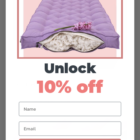
Unlock
10% off
Linen:
Ideal for a light, breathable, and
natural aesthetic. Linen works well in
casual and airy spaces.
Name
Email