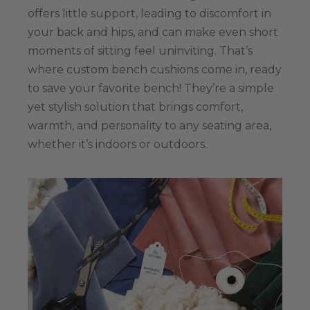
offers little support, leading to discomfort in
your back and hips, and can make even short
moments of sitting feel uninviting. That’s
where custom bench cushions come in, ready
to save your favorite bench! They’re a simple
yet stylish solution that brings comfort,
warmth, and personality to any seating area,
whether it’s indoors or outdoors.