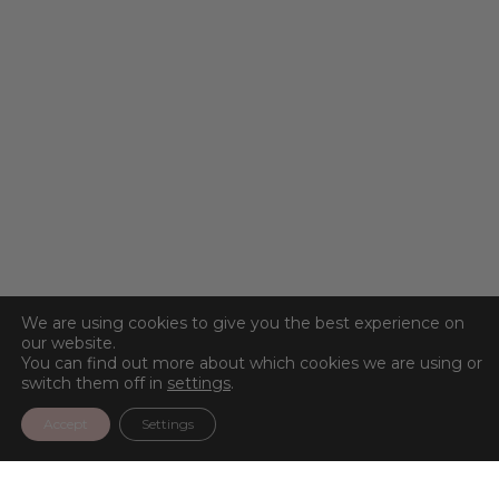
We are using cookies to give you the best experience on
our website.
You can find out more about which cookies we are using or
switch them off in
settings
.
Accept
Settings