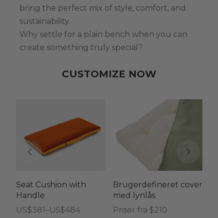
bring the perfect mix of style, comfort, and
sustainability.
Why settle for a plain bench when you can
create something truly special?
CUSTOMIZE NOW
Seat Cushion with
Brugerdefineret cover
Tr
Handle
med lynlås
h
ø
Prisinterval:
US$
381
–
US$
484
Priser fra $210
me