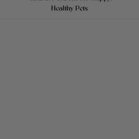
Healthy Pets