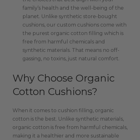
family’s health and the well-being of the
planet. Unlike synthetic store-bought
cushions, our custom cushions come with
the purest organic cotton filling which is
free from harmful chemicals and
synthetic materials. That means no off-
gassing, no toxins, just natural comfort.
Why Choose Organic
Cotton Cushions?
When it comes to cushion filling, organic
cotton is the best. Unlike synthetic materials,
organic cotton is free from harmful chemicals,
making it a healthier and more sustainable