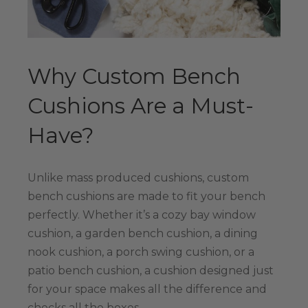
Why Custom Bench
Cushions Are a Must-
Have?
Unlike mass produced cushions, custom
bench cushions are made to fit your bench
perfectly. Whether it’s a cozy bay window
cushion, a garden bench cushion, a dining
nook cushion, a porch swing cushion, or a
patio bench cushion, a cushion designed just
for your space makes all the difference and
checks all the boxes.