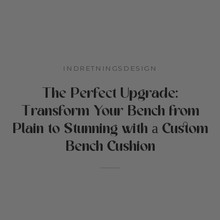
 stillede spørgsmål
n og børnehave
tikker
reation
INDRETNINGSDESIGN
Cottoned
den
The Perfect Upgrade:
e til kæledyr
Transform Your Bench from
fer og bomuldsfyld
Plain to Stunning with а Custom
bud
Bench Cushion
ekort