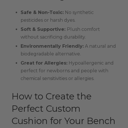
Safe & Non-Toxic:
No synthetic
pesticides or harsh dyes.
Soft & Supportive:
Plush comfort
without sacrificing durability.
Environmentally Friendly:
A natural and
biodegradable alternative.
Great for Allergies:
Hypoallergenic and
perfect for newborns and people with
chemical sensitivities or allergies.
How to Create the
Perfect Custom
Cushion for Your Bench