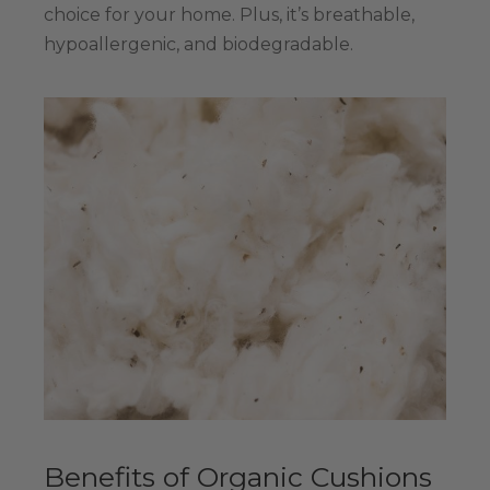
choice for your home. Plus, it’s breathable,
hypoallergenic, and biodegradable.
Benefits of Organic Cushions