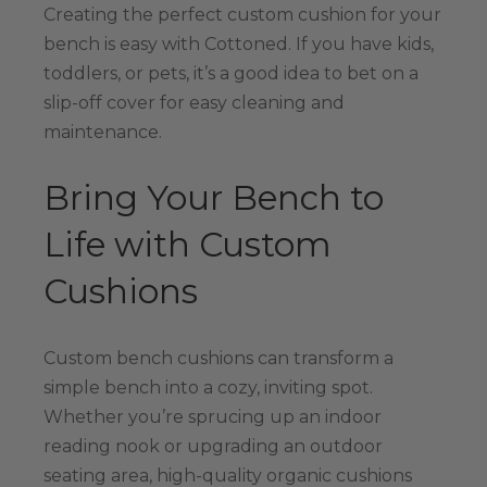
Creating the perfect custom cushion for your
bench is easy with Cottoned. If you have kids,
toddlers, or pets, it’s a good idea to bet on a
slip-off cover for easy cleaning and
maintenance.
Bring Your Bench to
Life with Custom
Cushions
Custom bench cushions can transform a
simple bench into a cozy, inviting spot.
Whether you’re sprucing up an indoor
reading nook or upgrading an outdoor
seating area, high-quality organic cushions