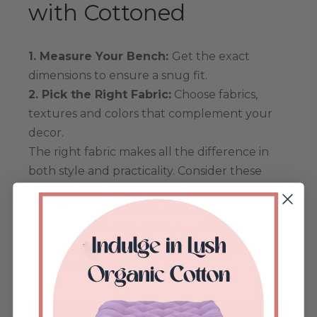
with Cottoned
1. Measure Your Bench:
Get the exact
dimensions to ensure a snug fit.
2. Pick the Right Fabric:
Choose fabrics,
textures and colors that complement your
decor.
The right fabric makes all the difference in
both style and practicality. Consider these
options based on your needs:
Velvet:
If you want a luxurious, soft feel
with a rich, elegant look, velvet is perfect.
Best for indoor use, it adds warmth and
sophistication.