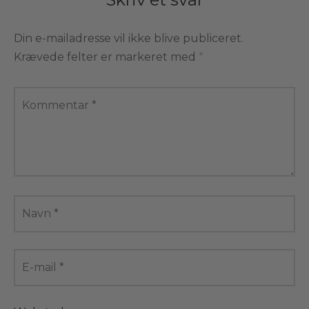
Din e-mailadresse vil ikke blive publiceret.
Krævede felter er markeret med
*
Kommentar
*
Navn
*
E-mail
*