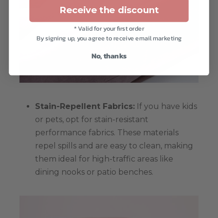
Receive the discount
* Valid for your first order
By signing up, you agree to receive email marketing
No, thanks
Stain-Repellent Fabrics:
If you have kids
or pets, opt for stain-resistant
performance fabrics. These materials
repel spills and are easy to clean, making
them ideal for high-traffic areas like
dining nooks or patio benches.