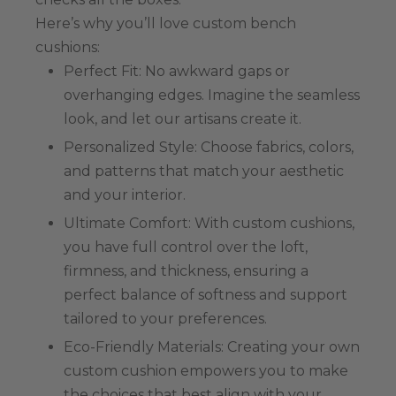
Here’s why you’ll love custom bench
cushions:
Perfect Fit: No awkward gaps or
overhanging edges. Imagine the seamless
look, and let our artisans create it.
Personalized Style: Choose fabrics, colors,
and patterns that match your aesthetic
and your interior.
Ultimate Comfort: With custom cushions,
you have full control over the loft,
firmness, and thickness, ensuring a
perfect balance of softness and support
tailored to your preferences.
Eco-Friendly Materials: Creating your own
custom cushion empowers you to make
the choices that best align with your