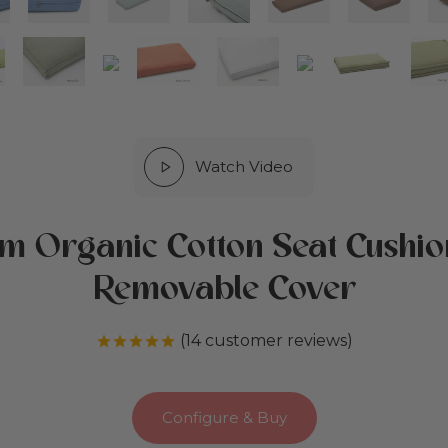
Watch Video
m Organic Cotton Seat Cushio
Removable Cover
(
14
customer reviews)
Rated
out of 5 based on
14
customer r
Configure & Buy