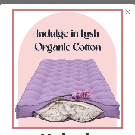
sure to
dangerous VOCs
in your home.
ntary
mending kit
included.
and
duties
are
included
.
FEATURES
Configure & Buy
1
Select shape