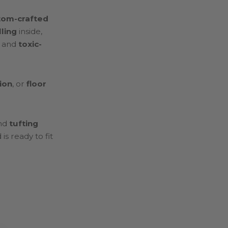
tom-crafted
lling
inside,
, and
toxic-
ion
, or
floor
nd
tufting
s ready to fit