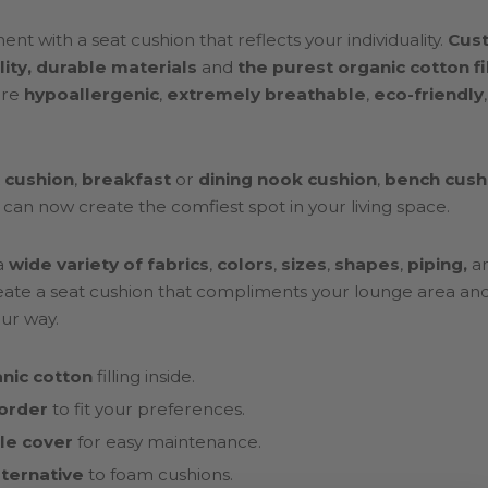
nt with a seat cushion that reflects your individuality.
Cus
lity, durable materials
and
the purest organic cotton fi
are
hypoallergenic
,
extremely breathable
,
eco-friendly
 cushion
,
breakfast
or
dining nook cushion
,
bench cush
 can now create the comfiest spot in your living space.
a
wide variety of fabrics
,
colors
,
sizes
,
shapes
,
piping,
a
ate a seat cushion that compliments your lounge area and i
ur way.
nic cotton
filling inside.
order
to fit your preferences.
e cover
for easy maintenance.
lternative
to foam cushions.