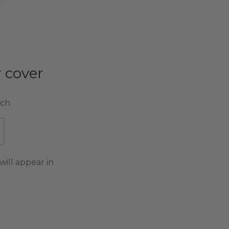
 cover
tch
will appear in