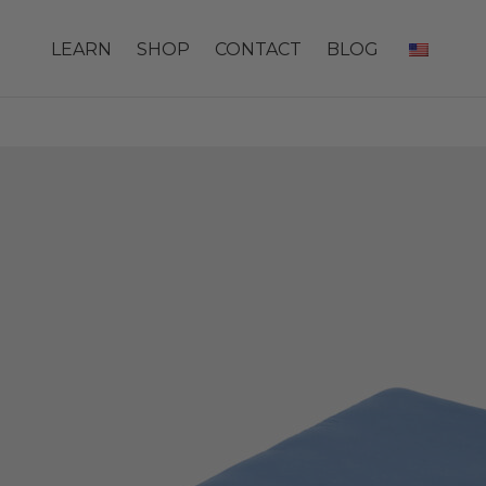
LEARN
SHOP
CONTACT
BLOG