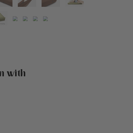
n with
atings