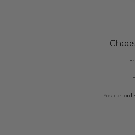
Choos
En
F
You can
orde