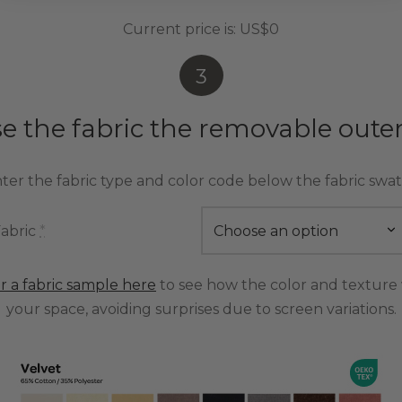
Current price is:
US$0
3
e the fabric the removable outer
ter the fabric type and color code below the fabric swa
abric
*
r a fabric sample here
to see how the color and texture 
your space, avoiding surprises due to screen variations.