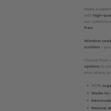
Make a stateme
with
high-qua
our cushions 
free
.
Window seat
cushion
– you
Choose from 
options
to cre
your space, yo
100%
orga
Made-to-
Removabl
Natural a