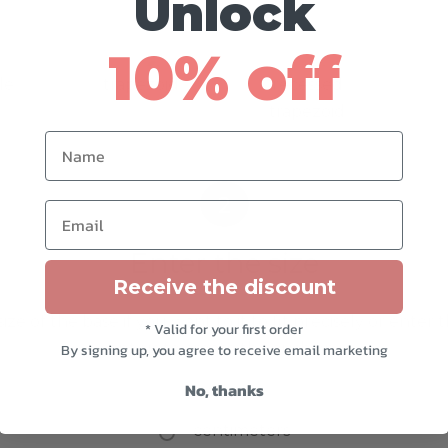
Unlock
10% off
le
trapezoid
recessed
trapezoid
Name
2
Email
Enter the size
Receive the discount
ize of the base if you want to it to fit precisely or enter 
* Valid for your first order
want us to create the cushion in
By signing up, you agree to receive email marketing
No, thanks
inches
centimeters