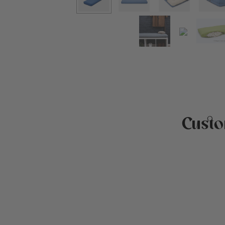
Custo