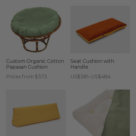
Thi
pro
has
mul
vari
Th
opt
Custom Organic Cotton
Seat Cushion with
Papasan Cushion
Handle
ma
Price
Prices from $373
US$
381
–
US$
484
be
range:
This
cho
US$381
product
on
through
has
the
US$484
multiple
pro
variants.
pag
The
options