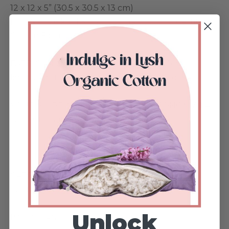
12 x 12 x 5” (30.5 x 30.5 x 13 cm)
FILLING: 0.6 kg (1.3 lbs) of Organic GOTS Certified
Cotton Fibers
FABRIC for the insert: ● 100% Organic Cotton,
lightweight, unbleached (GOTS certified)
YOUR SHIPPING METHOD:• FREE ECONOMY, 1-4
weeks transit time
——————-
CARE INSTRUCTIONS
Spot clean only.
Unlock
IMPORTANT