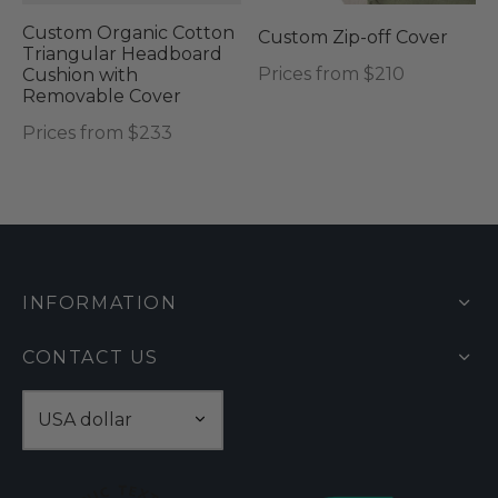
may
Custom Organic Cotton
Custom Zip-off Cover
be
Triangular Headboard
Prices from $210
Cushion with
chosen
Removable Cover
on
Prices from $233
the
product
page
INFORMATION
CONTACT US