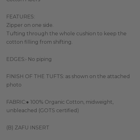
FEATURES:
Zipper on one side.
Tufting through the whole cushion to keep the
cotton filling from shifting.
EDGES:• No piping
FINISH OF THE TUFTS: as shown on the attached
photo
FABRIC:● 100% Organic Cotton, midweight,
unbleached (GOTS certified)
(B) ZAFU INSERT