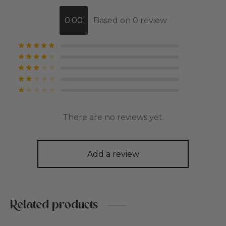
0.00
Based on 0 review
Rated
out of 5
Rated
out of 5
Rated
out of 5
Rated
out of 5
Rated
out of 5
There are no reviews yet.
Add a review
Related products