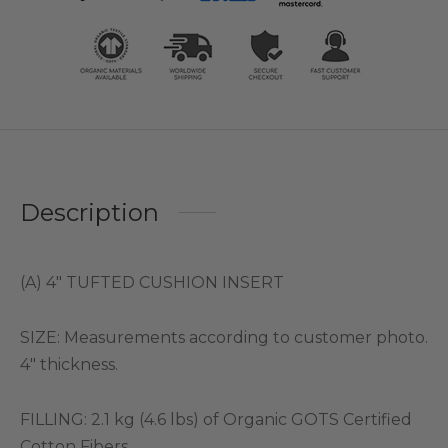
Description
(A) 4″ TUFTED CUSHION INSERT
SIZE: Measurements according to customer photo.
4″ thickness.
FILLING: 2.1 kg (4.6 lbs) of Organic GOTS Certified
Cotton Fibers