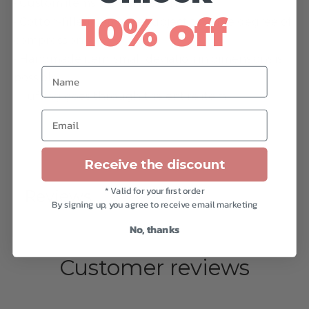
• Custom items are non-returnable.
10% off
• Cotton-filled items are subject to some degree of
compression.
• Handmade item, small deviation in dimensions is
Name
possible.
• Tufting goes through the entire item.
Email
Receive the discount
* Valid for your first order
Reviews
By signing up, you agree to receive email marketing
No, thanks
Customer reviews