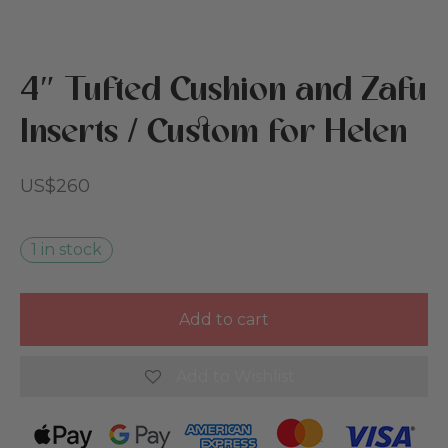
s
 & Nursery
4″ Tufted Cushion and Zafu
cies
reation
Inserts / Custom for Helen
ut Cottoned
den
US$
260
 Beds
ics & Cotton Filling
1 in stock
rs
Add to cart
 Card
Add to Wishlist