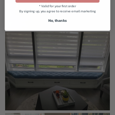
* Valid for your first order
By signing up, you agree to receive email marketing
No, thanks