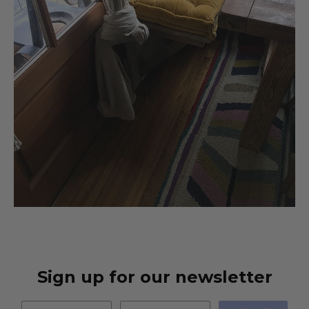
Sign up for our newsletter