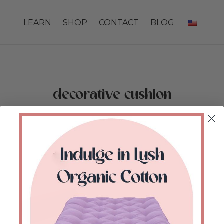
LEARN
SHOP
CONTACT
BLOG
decorative cushion
Home
/
Shop
/
Products tagged “decorative
cushion”