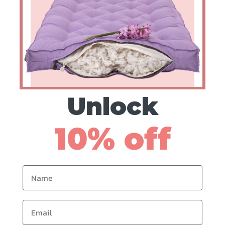
Custom Organic
Cotton Bolster
Pillow
Prices from $108
Unlock
10% off
Name
Email