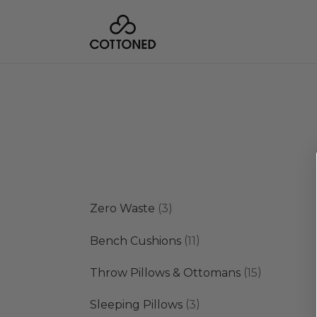
3
Zero Waste
3
products
11
Bench Cushions
11
products
15
Throw Pillows & Ottomans
15
products
3
Sleeping Pillows
3