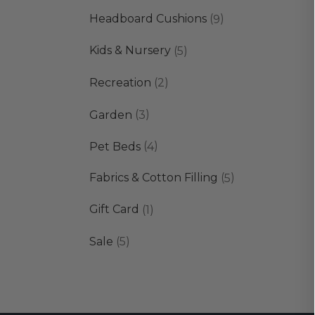
products
9
Headboard Cushions
9
products
5
Kids & Nursery
5
products
2
Recreation
2
products
3
Garden
3
products
4
Pet Beds
4
products
5
Fabrics & Cotton Filling
5
products
1
Gift Card
1
product
5
Sale
5
products