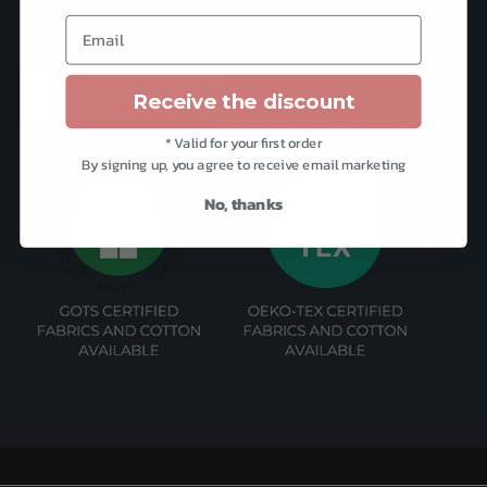
Email
CONTACT US
Receive the discount
* Valid for your first order
By signing up, you agree to receive email marketing
No, thanks