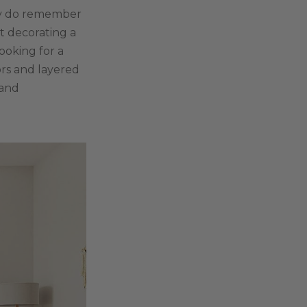
hey do remember
t decorating a
looking for a
ors and layered
 and