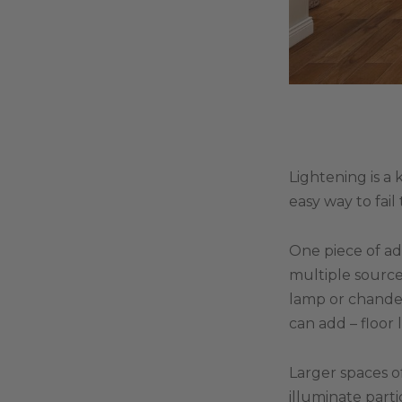
Lightening is a 
easy way to fail
One piece of ad
multiple sources
lamp or chandel
can add – floor 
Larger spaces o
illuminate part