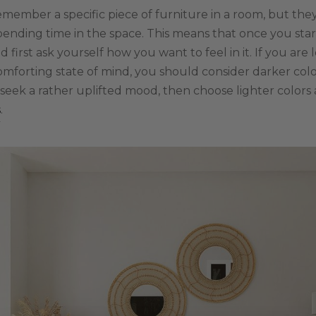
emember a specific piece of furniture in a room, but t
pending time in the space. This means that once you star
first ask yourself how you want to feel in it. If you are 
mforting state of mind, you should consider darker col
u seek a rather uplifted mood, then choose lighter colors
s
.