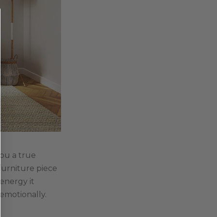
you a true
furniture piece
energy it
 emotionally.