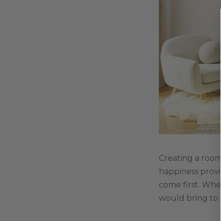
Creating a room
happiness provi
come first. Whe
would bring to t