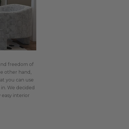
, and freedom of
he other hand,
that you can use
e in. We decided
easy interior