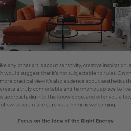
like any other art is about sensitivity, creative inspiration
h would suggest that it’s not subjectable to rules. On t
 more practical view it’s also a science about aesthetics 
o create a truly comfortable and harmonious place to liv
is approach, dig into the knowledge, and offer you a few 
 follow, so you make sure your home is welcoming.
Focus on the Idea of the Right Energy