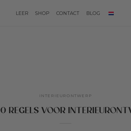
LEER
SHOP
CONTACT
BLOG
INTERIEURONTWERP
10 REGELS VOOR INTERIEURON