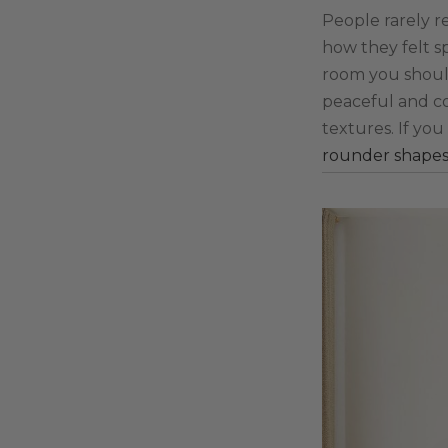
People rarely r
how they felt s
room you should 
peaceful and co
textures. If yo
rounder shape