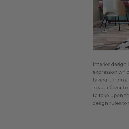
Interior design 
expression whic
taking it from a
in your favor t
to take upon th
design rules to