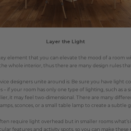
Layer the Light
key element that you can elevate the mood of a room with.
 the whole interior, thus there are many design rules tha
vice designers unite around is: Be sure you have light 
 – if your room has only one type of lighting, such as a 
ier, it may feel two-dimensional. There are many differe
lamps, sconces, or a small table lamp to create a subtle g
ften require light overhead but in smaller rooms what’s 
icular features and activity spots, so you can make thes