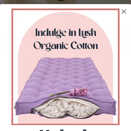
 where people like to be sitting for hours would make 
der. And this you can achieve by letting the energy of a 
n you think about whether to add it or not, think of the 
he room. It’s not always about fitting in style but fitting