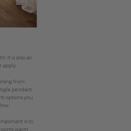
 It is also an
t apply.
coming from
single pendant
nt options you
low.
important is to
e rooms warm