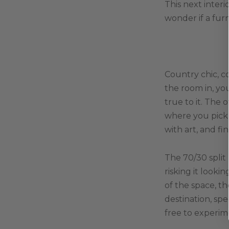
This next inter
wonder if a furn
Country chic, c
the room in, yo
true to it. The 
where you pick 
with art, and fi
The 70/30 split
risking it look
of the space, t
destination, spe
free to experim