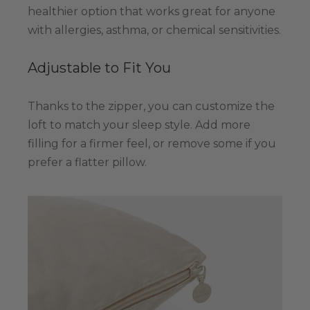
healthier option that works great for anyone
with allergies, asthma, or chemical sensitivities.
Adjustable to Fit You
Thanks to the zipper, you can customize the
loft to match your sleep style. Add more
filling for a firmer feel, or remove some if you
prefer a flatter pillow.