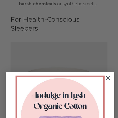
harsh chemicals
or synthetic smells
For Health-Conscious
Sleepers