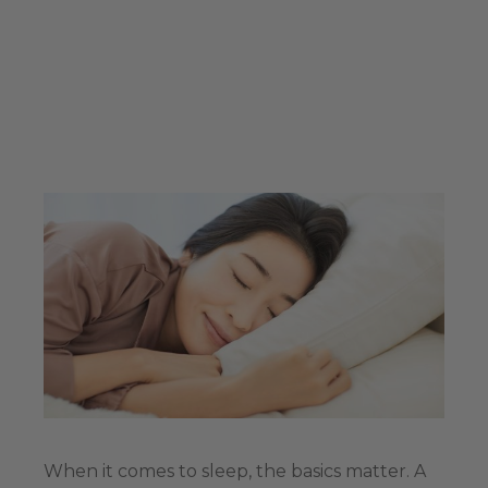
When it comes to sleep, the basics matter. A