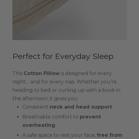
Perfect for Everyday Sleep
This
Cotton Pillow
is designed for every
night… and for every nap. Whether you’re
heading to bed or curling up with a book in
the afternoon, it gives you:
Consistent
neck and head support
Breathable comfort to
prevent
overheating
A safe space to rest your face,
free from