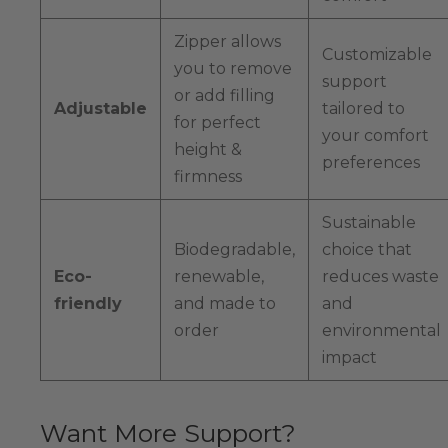
Zipper allows
Customizable
you to remove
support
or add filling
Adjustable
tailored to
for perfect
your comfort
height &
preferences
firmness
Sustainable
Biodegradable,
choice that
Eco-
renewable,
reduces waste
friendly
and made to
and
order
environmental
impact
Want More Support?