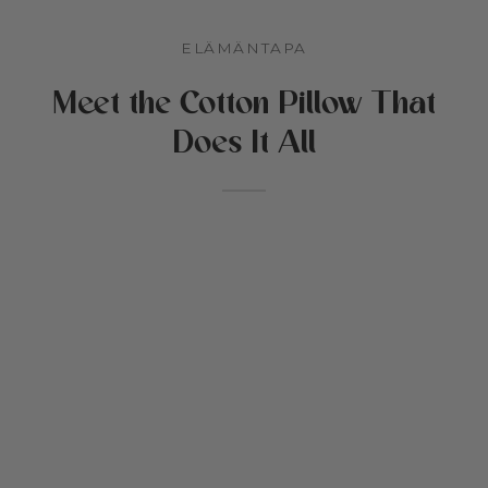
et & lastentarha
ELÄMÄNTAPA
Meet the Cotton Pillow That
iikat
stys
Does It All
oja Cottonedista
den
mikkieläinten vuoteet
aat & puuvillatäyte
oukset
akortti