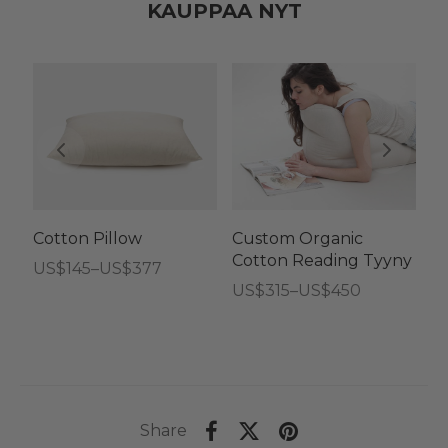
KAUPPAA NYT
Cotton Pillow
Custom Organic
C
Cotton Reading Tyyny
C
Hintaluokka:
US$
145
–
US$
377
t
Hintaluokka:
US$
315
–
US$
450
US$145
Hi
U
US$315
-
U
-
US$377
-
US$450
U
Share