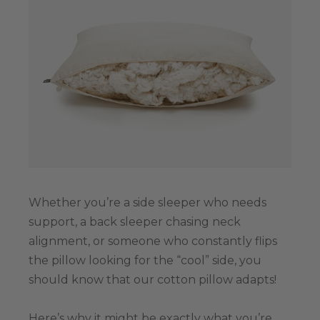
Whether you’re a side sleeper who needs
support, a back sleeper chasing neck
alignment, or someone who constantly flips
the pillow looking for the “cool” side, you
should know that our cotton pillow adapts!
Here’s why it might be exactly what you’re