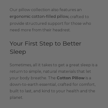
Our pillow collection also features an
ergonomic cotton-filled pillow,
crafted to
provide structured support for those who
need more from their headrest.
Your First Step to Better
Sleep
Sometimes, all it takes to get a great sleep is a
return to simple, natural materials that let
your body breathe. The
Cotton Pillow
is a
down-to-earth essential, crafted for comfort,
built to last, and kind to your health and the
planet.