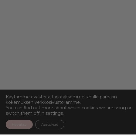
Käytämme evästeitä tarjotaksemme sinulle parhaan
kokemuksen verkkosivustollamme.
You can find out more about which cookies we are using or
switch them off in
settings
.
Hyväksy
Asetukset