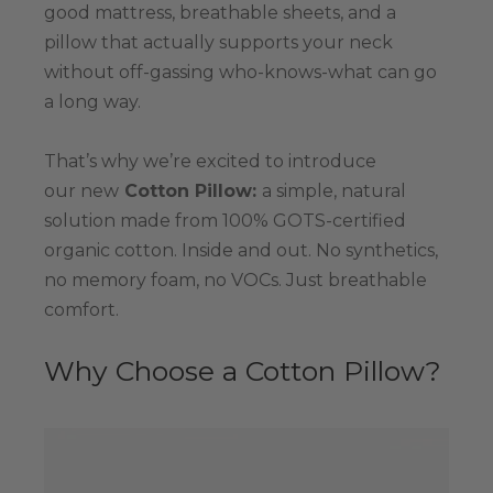
good mattress, breathable sheets, and a
pillow that actually supports your neck
without off-gassing who-knows-what can go
a long way.
That’s why we’re excited to introduce
our new
Cotton Pillow:
a simple, natural
solution made from 100% GOTS-certified
organic cotton. Inside and out. No synthetics,
no memory foam, no VOCs. Just breathable
comfort.
Why Choose a Cotton Pillow?