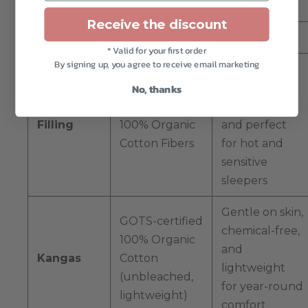
Receive the discount
FEATURE
DETAILS
BENEFITS
* Valid for your first order
By signing up, you agree to receive email marketing
Safe, non-
toxic,
No, thanks
GOTS-certified
breathable,
Filling
100% Organic
and perfect
Cotton Fibers
for hot and
sensitive
sleepers
Gentle on skin,
GOTS-certified
chemical-free,
100% Organic
and
Kangas
Cotton
lightweight
(unbleached,
for year-round
lightweight)
comfort