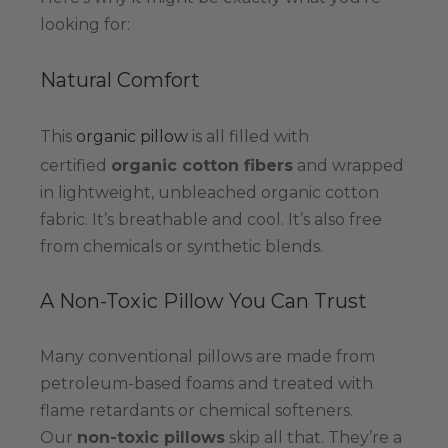
looking for:
Natural Comfort
This
organic pillow
is all filled with
certified
organic cotton fibers
and wrapped
in lightweight, unbleached organic cotton
fabric. It’s breathable and cool. It’s also free
from chemicals or synthetic blends.
A Non-Toxic Pillow You Can Trust
Many conventional pillows are made from
petroleum-based foams and treated with
flame retardants or chemical softeners.
Our
non-toxic pillows
skip all that. They’re a