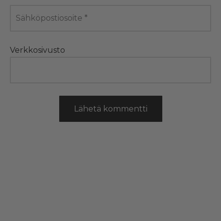
Sähköpostiosoite
*
Verkkosivusto