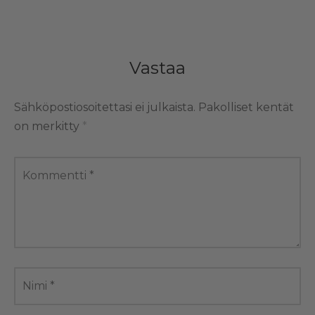
Vastaa
Sähköpostiosoitettasi ei julkaista.
Pakolliset kentät
on merkitty
*
Kommentti
*
Nimi
*