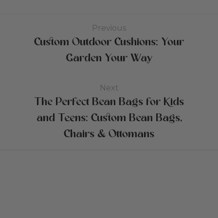
Previous
Custom Outdoor Cushions: Your
Garden Your Way
Next
The Perfect Bean Bags for Kids
and Teens: Custom Bean Bags,
Chairs & Ottomans