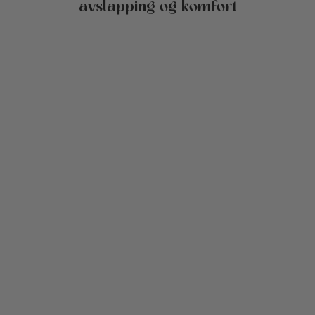
avslapping og komfort