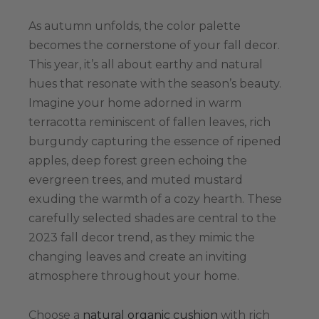
As autumn unfolds, the color palette
becomes the cornerstone of your fall decor.
This year, it’s all about earthy and natural
hues that resonate with the season’s beauty.
Imagine your home adorned in warm
terracotta reminiscent of fallen leaves, rich
burgundy capturing the essence of ripened
apples, deep forest green echoing the
evergreen trees, and muted mustard
exuding the warmth of a cozy hearth. These
carefully selected shades are central to the
2023 fall decor trend, as they mimic the
changing leaves and create an inviting
atmosphere throughout your home.
Choose a
natural organic cushion
with rich