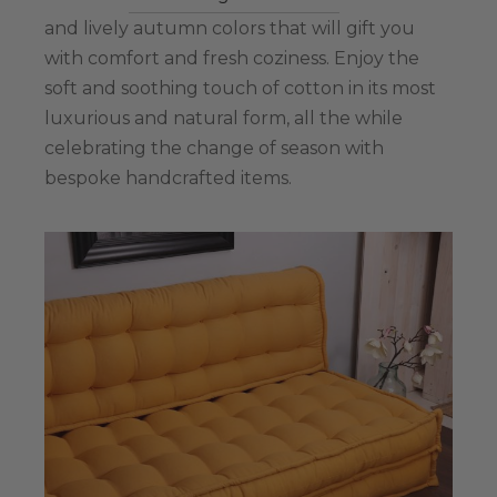
and lively autumn colors that will gift you
with comfort and fresh coziness. Enjoy the
soft and soothing touch of cotton in its most
luxurious and natural form, all the while
celebrating the change of season with
bespoke handcrafted items.