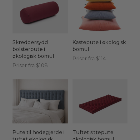
Skreddersydd
Kastepute i økologisk
bolsterpute i
bomull
økologisk bomull
Priser fra $114
Priser fra $108
Pute til hodegjerde i
Tuftet sittepute i
tuftet økologisk
økologisk bomull