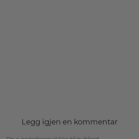
Legg igjen en kommentar