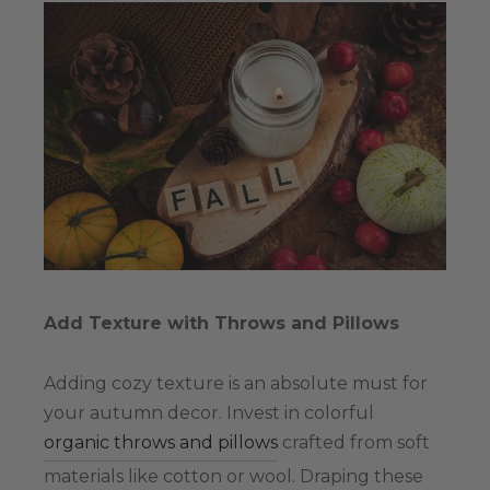
Add Texture with Throws and Pillows
Adding cozy texture is an absolute must for
your autumn decor. Invest in colorful
organic throws and pillows
crafted from soft
materials like cotton or wool. Draping these