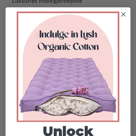
Luksuriøs hodegjerdepute
Your bedroom deserves a transformation
worthy of a true fall retreat. A
luxurious headboard cushion
will elevate
your sleeping space, add the cushioning, and
comfort people seek during the autumn
months. Read a book, watch your favorite
show, or simply rest and enjoy the passing
time in complete peace and coziness without
the cold touch of your bedroom wall or bed
frames.
Relax on a cozy organic cotton headboard
and forget about the mad weather or the
problems of the outside. Your bedroom
Unlock
should be a cozy sanctuary that comforts and