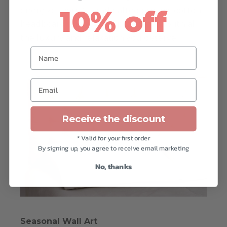
energizes you. A handcrafted organic cotton
10% off
headboard cushion will provide you with all
the luxury and relaxation you deserve.
Name
Email
Receive the discount
* Valid for your first order
By signing up, you agree to receive email marketing
No, thanks
Seasonal Wall Art