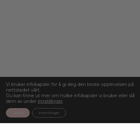
Vi bruker infokapsler for å gi deg den beste opplevelsen på
nettstedet vårt.
Du kan finne ut mer om hvilke infokapsler vi bruker eller slå
dem av under
innstillinger
.
Godta
Innstillinger