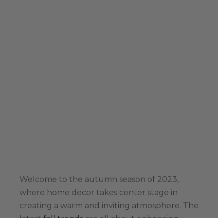
Welcome to the autumn season of 2023,
where home decor takes center stage in
creating a warm and inviting atmosphere. The