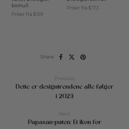
bomull
Priser fra $173
Priser fra $169
Share
Previous
Dette er designtrendene alle følger
i 2023
Next
Papasan-puten: Et ikon for