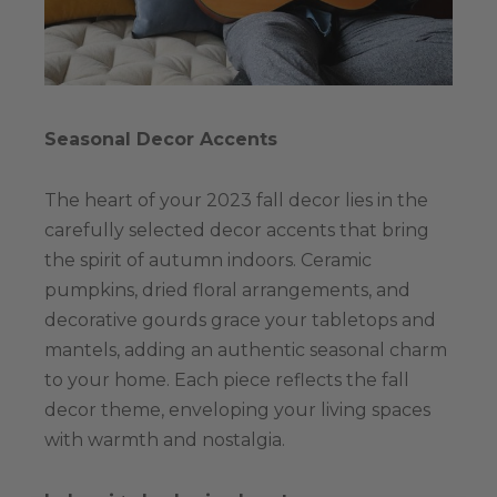
Seasonal Decor Accents
The heart of your 2023 fall decor lies in the
carefully selected decor accents that bring
the spirit of autumn indoors. Ceramic
pumpkins, dried floral arrangements, and
decorative gourds grace your tabletops and
mantels, adding an authentic seasonal charm
to your home. Each piece reflects the fall
decor theme, enveloping your living spaces
with warmth and nostalgia.