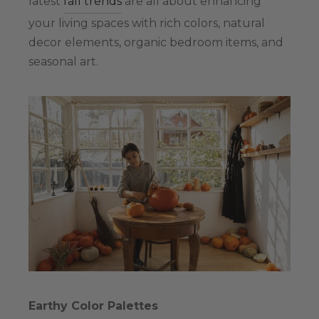
latest
fall trends
are all about enhancing
your living spaces with rich colors, natural
decor elements, organic bedroom items, and
seasonal art.
Earthy Color Palettes