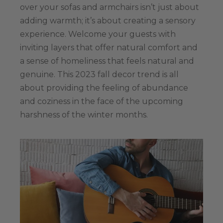
over your sofas and armchairs isn’t just about
adding warmth; it’s about creating a sensory
experience. Welcome your guests with
inviting layers that offer natural comfort and
a sense of homeliness that feels natural and
genuine. This 2023 fall decor trend is all
about providing the feeling of abundance
and coziness in the face of the upcoming
harshness of the winter months.