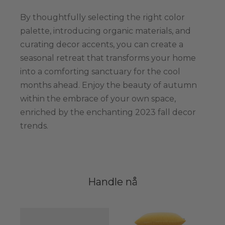
By thoughtfully selecting the right color
palette, introducing organic materials, and
curating decor accents, you can create a
seasonal retreat that transforms your home
into a comforting sanctuary for the cool
months ahead. Enjoy the beauty of autumn
within the embrace of your own space,
enriched by the enchanting 2023 fall decor
trends.
Handle nå