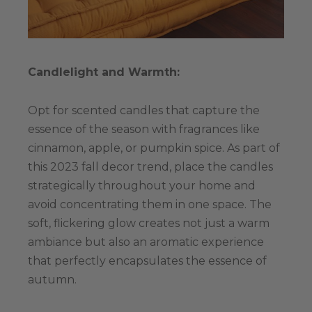
Candlelight and Warmth:
Opt for scented candles that capture the
essence of the season with fragrances like
cinnamon, apple, or pumpkin spice. As part of
this 2023 fall decor trend, place the candles
strategically throughout your home and
avoid concentrating them in one space. The
soft, flickering glow creates not just a warm
ambiance but also an aromatic experience
that perfectly encapsulates the essence of
autumn.