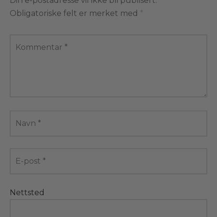
Din e-postadresse vil ikke bli publisert.
Obligatoriske felt er merket med
*
Kommentar
*
Navn
*
E-post
*
Nettsted