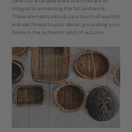
carefully arranged dried branches are all
integral to enhancing the fall ambiance.
These elements introduce a touch of warmth
and earthiness to your decor, grounding your
home in the authentic spirit of autumn.