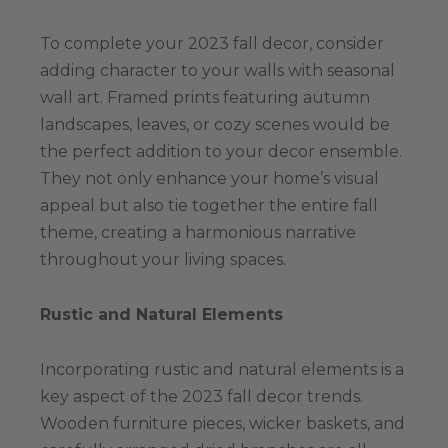
To complete your 2023 fall decor, consider
adding character to your walls with seasonal
wall art. Framed prints featuring autumn
landscapes, leaves, or cozy scenes would be
the perfect addition to your decor ensemble.
They not only enhance your home’s visual
appeal but also tie together the entire fall
theme, creating a harmonious narrative
throughout your living spaces.
Rustic and Natural Elements
Incorporating rustic and natural elements is a
key aspect of the 2023 fall decor trends.
Wooden furniture pieces, wicker baskets, and