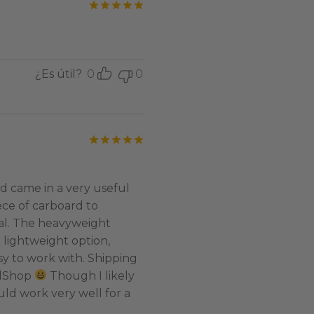
Valorado con
de 5
¿Es útil?
0
0
Valorado con
de 5
d came in a very useful
ece of carboard to
al. The heavyweight
e lightweight option,
asy to work with. Shipping
edShop
Though I likely
uld work very well for a