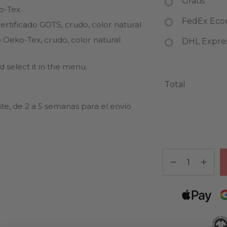
Gratis
ko-Tex
FedEx Econ
rtificado GOTS, crudo, color natural
 Oeko-Tex, crudo, color natural
DHL Express
 select it in the menu.
Total
te, de 2 a 5 semanas para el envío