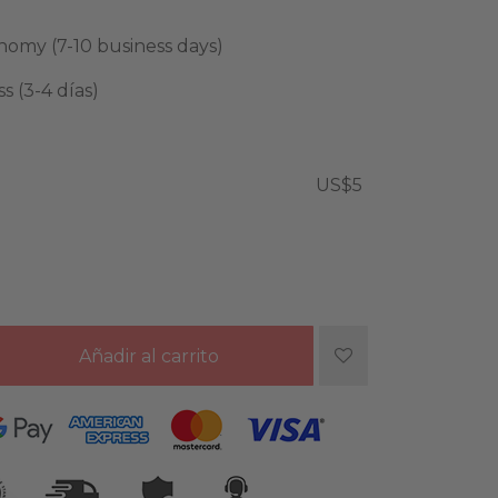
omy (7-10 business days)
 (3-4 días)
US$5
Añadir al carrito