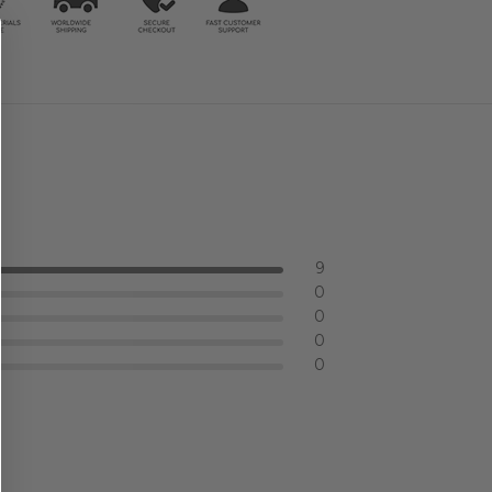
9
0
0
0
0