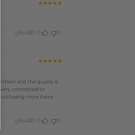
Valorado con
de 5
¿Es útil?
0
0
Valorado con
de 5
 them and the quality is
 very committed to
 purchasing more items
¿Es útil?
0
0