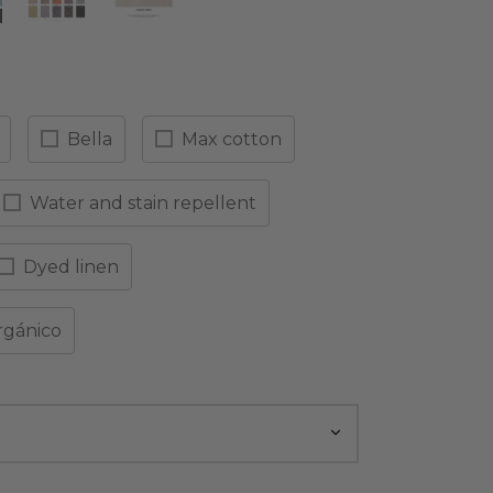
Bella
Max cotton
Water and stain repellent
Dyed linen
rgánico