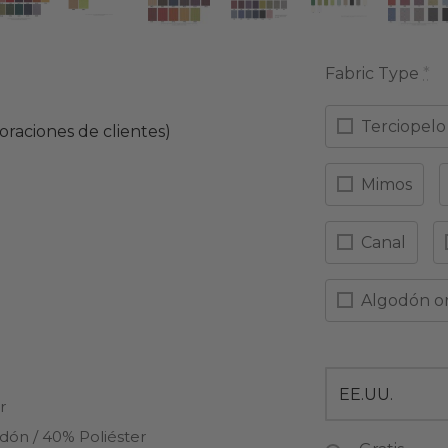
Fabric Type
*
Terciopelo
oraciones de clientes)
ado con
de 5 en base a
9
valoraciones de clientes
Mimos
Canal
Algodón o
r
dón / 40% Poliéster