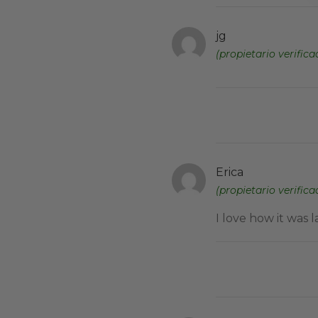
jg
(propietario verifica
Erica
(propietario verifica
I love how it was