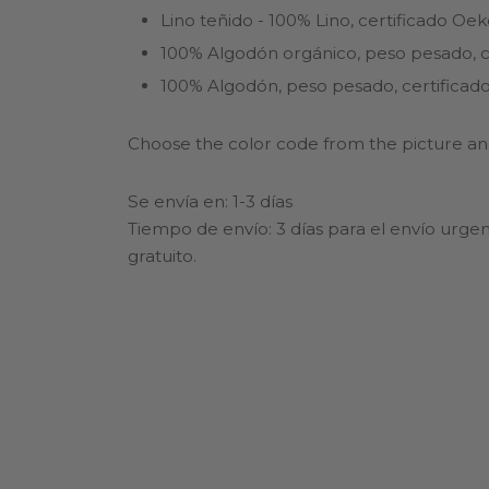
Lino teñido - 100% Lino, certificado Oe
100% Algodón orgánico, peso pesado, ce
100% Algodón, peso pesado, certificado
Choose the color code from the picture and
Se envía en: 1-3 días
Tiempo de envío: 3 días para el envío urgen
gratuito.