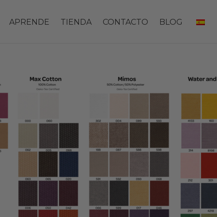
APRENDE
TIENDA
CONTACTO
BLOG