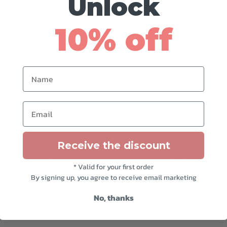
Unlock
do)
octubre 25, 2020
10% off
Name
Email
do)
abril 22, 2021
is an exceptional store. I bought custom cushions from
Receive the discount
communicating with them wonderful. I can say they are
 my expectations were exceeded. I’m sure that I will be
* Valid for your first order
By signing up, you agree to receive email marketing
No, thanks