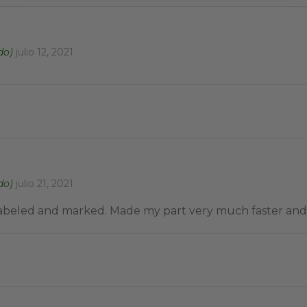
do)
julio 12, 2021
do)
julio 21, 2021
 labeled and marked. Made my part very much faster and 