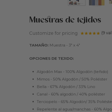
Muestras de tejidos
Customize for pricing
(
9
val
Valor
TAMAÑO:
Muestra - 3″ х 4″
OPCIONES DE TEJIDO:
Algodón Max - 100% Algodón (teñido)
Mimos - 50% Algodón / 50% Poliéster
Bella - 67% Algodón / 33% Lino
Canal - 60% algodón / 40% poliéster
Terciopelo - 65% Algodón/ 35% Poliéste
Repelente al agua/manchas - 60% Algo