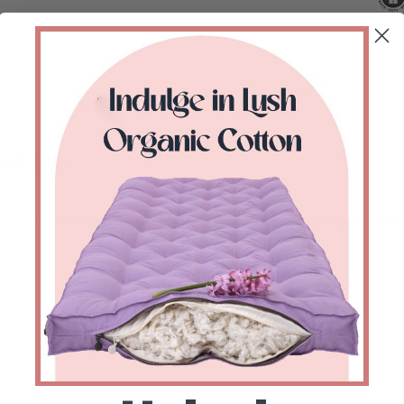
Samples
Valorado con
de 5
Valorado con
de 5
Valorado con
de 5
Valorado con
de 5
Valorado con
de 5