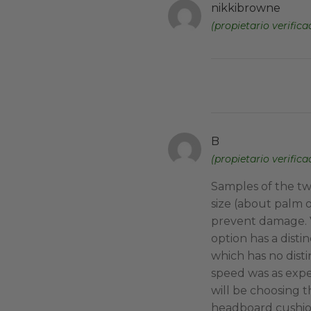
nikkibrowne
(propietario verifica
B
(propietario verifica
Samples of the tw
size (about palm o
prevent damage. V
option has a distin
which has no disti
speed was as exp
will be choosing 
headboard cushio