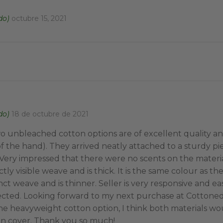
do)
octubre 15, 2021
do)
18 de octubre de 2021
o unbleached cotton options are of excellent quality an
f the hand). They arrived neatly attached to a sturdy pi
ery impressed that there were no scents on the materi
ctly visible weave and is thick. It is the same colour as th
nct weave and is thinner. Seller is very responsive and e
ected. Looking forward to my next purchase at Cotton
the heavyweight cotton option, I think both materials wo
n cover. Thank you so much!