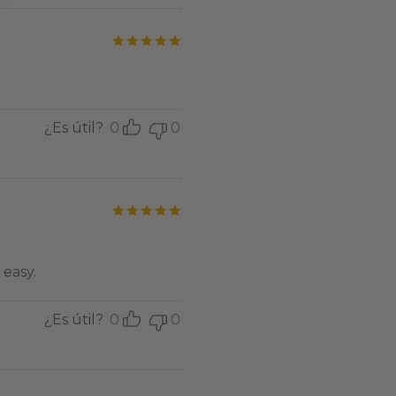
Valorado con
de 5
¿Es útil?
0
0
Valorado con
de 5
easy.
¿Es útil?
0
0