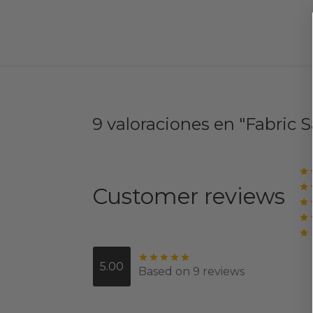
9 valoraciones en
Fabric 
Customer reviews
Valorado con
de 5
5.00
Based on 9 reviews