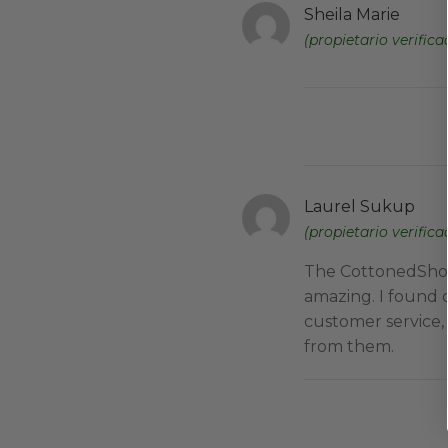
Sheila Marie
(propietario verifica
Laurel Sukup
(propietario verifica
The CottonedShop 
amazing. I found 
customer service,
from them.