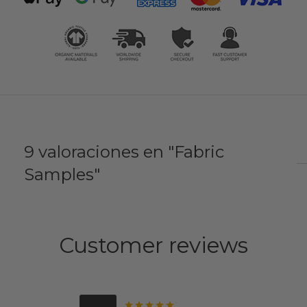
9 valoraciones en
Fabric
Samples
Customer reviews
Valorado con
de 5