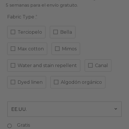
5 semanas para el envío gratuito.
Fabric Type
*
Terciopelo
Bella
Max cotton
Mimos
Water and stain repellent
Canal
Dyed linen
Algodón orgánico
Gratis