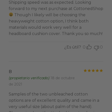
Shipping speed was as expected. Looking
forward to my next purchase at CottonedShop
Though I likely will be choosing the
heavyweight cotton option, I think both
materials would work very well for a
headboard cushion cover. Thank you so much!
¿Es útil?
0
0
Valo
B
(propietario verificado)
18 de octubre
de 2021
Samples of the two unbleached cotton
options are of excellent quality and came in a
very useful size (about palm of the hand).