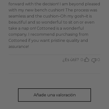
forward with the decision! I am beyond pleased
with my new bench cushion! The process was
seamless and the cushion–Oh my gosh–it is
beautiful and so wonderful to sit on or even
take a nap on! Cottoned is a wonderful
company. I recommend purchasing from
Cottoned if you want pristine quality and
assurance!
¿Es útil?
0
0
Añade una valoración