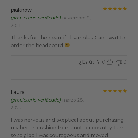
Valo
piaknow
(propietario verificado)
noviembre 9,
2021
Thanks for the beautiful samples! Can’t wait to
order the headboard
¿Es útil?
0
0
Valo
Laura
(propietario verificado)
marzo 28,
2025
I was nervous and skeptical about purchasing
my bench cushion from another country. I am
so so glad I was courageous and moved