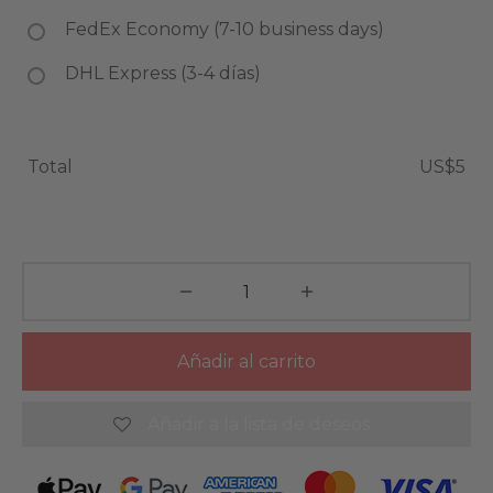
FedEx Economy (7-10 business days)
DHL Express (3-4 días)
Total
US$5
Añadir al carrito
Añadir a la lista de deseos