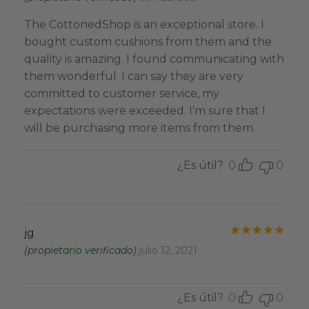
The CottonedShop is an exceptional store. I
bought custom cushions from them and the
quality is amazing. I found communicating with
them wonderful. I can say they are very
committed to customer service, my
expectations were exceeded. I’m sure that I
will be purchasing more items from them.
¿Es útil?
0
0
Valo
jg
(propietario verificado)
julio 12, 2021
¿Es útil?
0
0