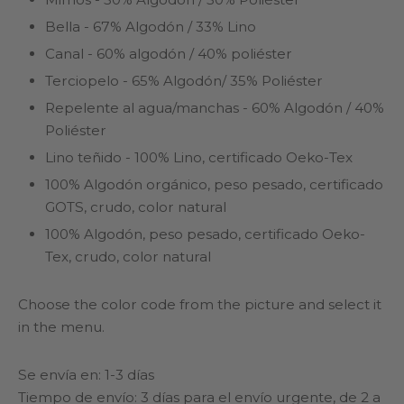
Bella - 67% Algodón / 33% Lino
Canal - 60% algodón / 40% poliéster
Terciopelo - 65% Algodón/ 35% Poliéster
Repelente al agua/manchas - 60% Algodón / 40%
Poliéster
Lino teñido - 100% Lino, certificado Oeko-Tex
100% Algodón orgánico, peso pesado, certificado
GOTS, crudo, color natural
100% Algodón, peso pesado, certificado Oeko-
Tex, crudo, color natural
Choose the color code from the picture and select it
in the menu.
Se envía en: 1-3 días
Tiempo de envío: 3 días para el envío urgente, de 2 a