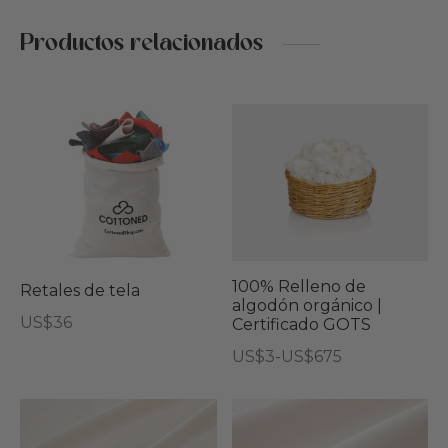
Productos relacionados
Est
pro
tie
múl
vari
Las
opc
100% Relleno de
Retales de tela
algodón orgánico |
se
US$
36
Certificado GOTS
pu
Rango
US$
3
-
US$
675
eleg
de
Este
en
precios:
producto
Este
Est
la
desde
tiene
producto
pro