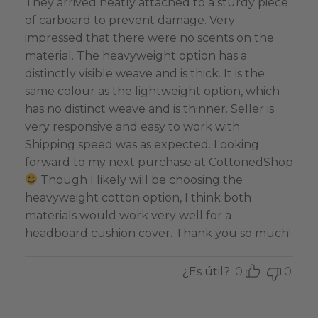
They arrived neatly attached to a sturdy piece
of carboard to prevent damage. Very
impressed that there were no scents on the
material. The heavyweight option has a
distinctly visible weave and is thick. It is the
same colour as the lightweight option, which
has no distinct weave and is thinner. Seller is
very responsive and easy to work with.
Shipping speed was as expected. Looking
forward to my next purchase at CottonedShop
Though I likely will be choosing the
heavyweight cotton option, I think both
materials would work very well for a
headboard cushion cover. Thank you so much!
¿Es útil?
0
0