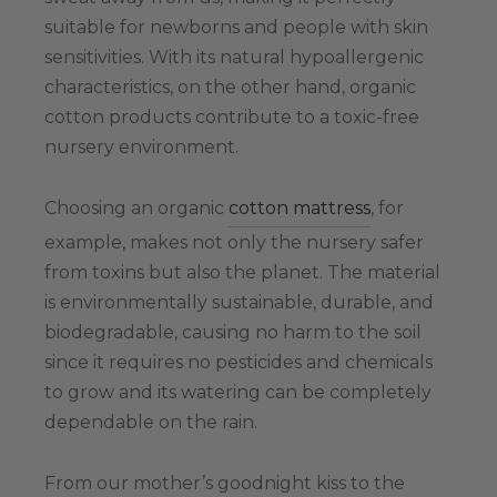
suitable for newborns and people with skin
sensitivities. With its natural hypoallergenic
characteristics, on the other hand, organic
cotton products contribute to a toxic-free
nursery environment.
Choosing an organic
cotton mattress
, for
example, makes not only the nursery safer
from toxins but also the planet. The material
is environmentally sustainable, durable, and
biodegradable, causing no harm to the soil
since it requires no pesticides and chemicals
to grow and its watering can be completely
dependable on the rain.
From our mother’s goodnight kiss to the