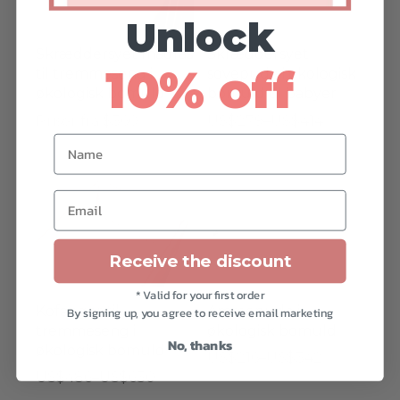
varian
Unlock
Mulig
Skræddersyet madras
Skræddersyet
kan
10% off
til tremmeseng i
sovepude i økologisk
vælge
økologisk bomuld
bomuld til babyer
på
Prisinterval:
Priser fra $360
US$
279
–
US$
414
vares
Name
US$279
Dette
til
vare
Dette
Dette
US$414
har
Email
vare
vare
flere
har
har
varianter.
flere
flere
Receive the discount
Mulighederne
varianter.
varian
kan
* Valid for your first order
Mulighederne
Mulig
Kofanger til
Ammepude i
vælges
By signing up, you agree to receive email marketing
kan
kan
tremmeseng i
økologisk bomuld
på
No, thanks
vælges
vælge
økologisk bomuld
Prisinterval:
US$
216
–
US$
342
varesiden
på
på
Prisinterval:
US$
486
–
US$
630
US$216
Dette
varesiden
vares
US$486
Dette