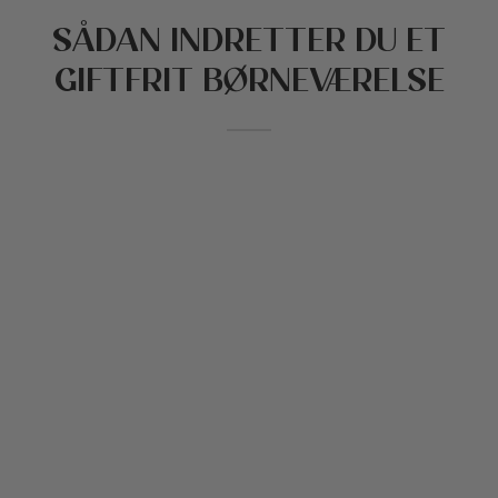
SÅDAN INDRETTER DU ET
 stillede spørgsmål
n og børnehave
GIFTFRIT BØRNEVÆRELSE
tikker
reation
Cottoned
den
e til kæledyr
fer og bomuldsfyld
bud
ekort