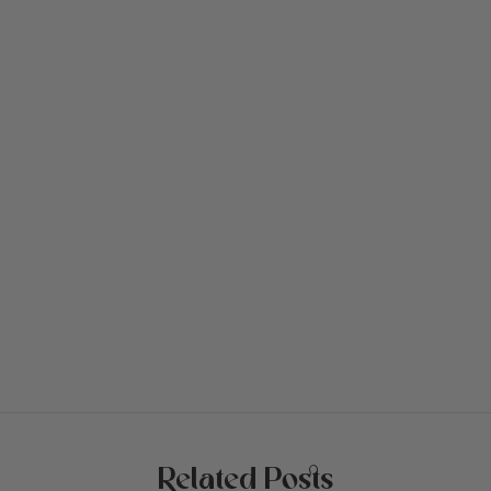
Related Posts