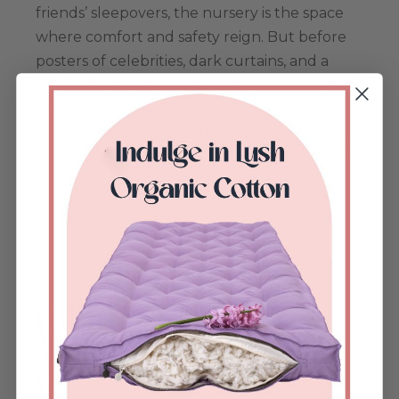
friends’ sleepovers, the nursery is the space
where comfort and safety reign. But before
posters of celebrities, dark curtains, and a
whole drum set appears in it, as a parent, you
still have the voice of reason for at least
another 10 to 12 years. Therefore, don’t panic
– organic cotton has your back! And so do we.
Køb nu
Dette
vare
har
flere