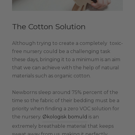
The Cotton Solution
Although trying to create a completely toxic-
free nursery could be a challenging task
these days, bringing it to a minimum is an aim
that we can achieve with the help of natural
materials such as organic cotton.
Newborns sleep around 75% percent of the
time so the fabric of their bedding must be a
priority when finding a zero VOC solution for
the nursery.
Økologisk bomuld
is an
extremely breathable material that keeps
sweat away from us, making it perfectly