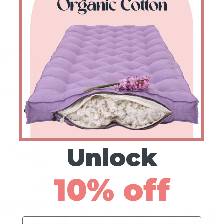
Unlock
10% off
Name