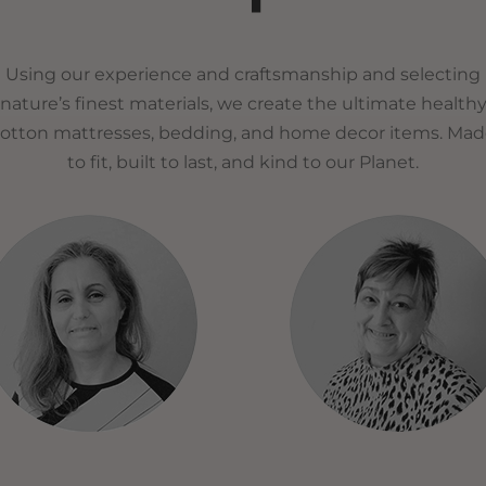
Using our experience and craftsmanship and selecting
nature’s finest materials, we create the ultimate health
otton mattresses, bedding, and home decor items. Ma
to fit, built to last, and kind to our Planet.