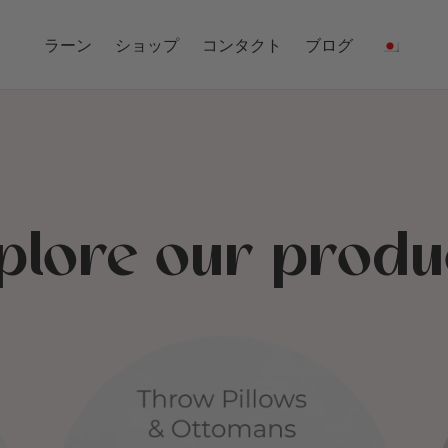
ラーン
ショップ
コンタクト
ブログ
plore our produ