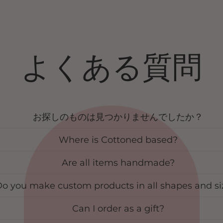
よくある質問
お探しのものは見つかりませんでしたか？
Where is Cottoned based?
Are all items handmade?
o you make custom products in all shapes and si
Can I order as a gift?