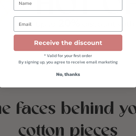
Email
Receive the discount
* Valid for your first order
By signing up, you agree to receive email marketing
No, thanks
e faces behind y
cotton pieces