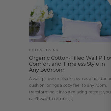
COTONE LIVING
Organic Cotton-Filled Wall Pillo
Comfort and Timeless Style in
Any Bedroom
A wall pillow, or also known as a headboa
cushion, brings a cozy feel to any room,
transforming it into a relaxing retreat you
can’t wait to return […]