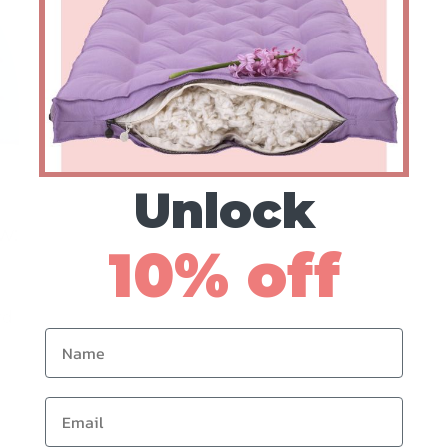
Unlock
w:
10% off
rd
Name
Email