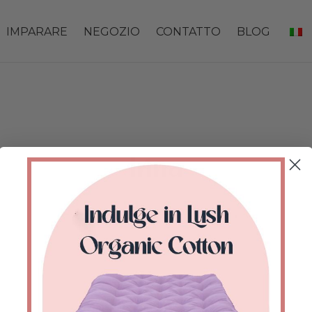
IMPARARE
NEGOZIO
CONTATTO
BLOG
Irina