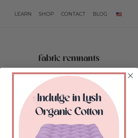
LEARN
SHOP
CONTACT
BLOG
fabric remnants
Home
/
Shop
/
Products tagged “fabric remnants”