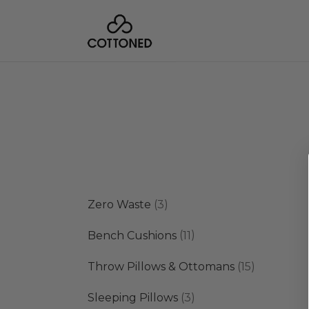
3
Zero Waste
3
products
11
Bench Cushions
11
products
15
Throw Pillows & Ottomans
15
products
3
Sleeping Pillows
3