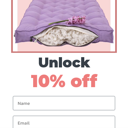
Fabric Scraps
US$
36
Unlock
10% off
Name
Email