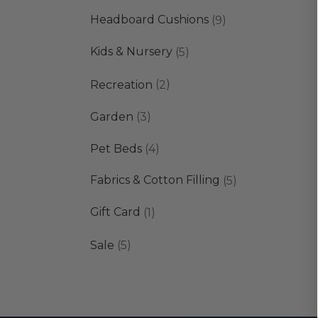
products
9
Headboard Cushions
9
products
5
Kids & Nursery
5
products
2
Recreation
2
products
3
Garden
3
products
4
Pet Beds
4
products
5
Fabrics & Cotton Filling
5
products
1
Gift Card
1
product
5
Sale
5
products